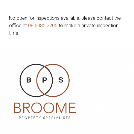
No open for inspections available, please contact the
office at
08 6385 2205
to make a private inspection
time.