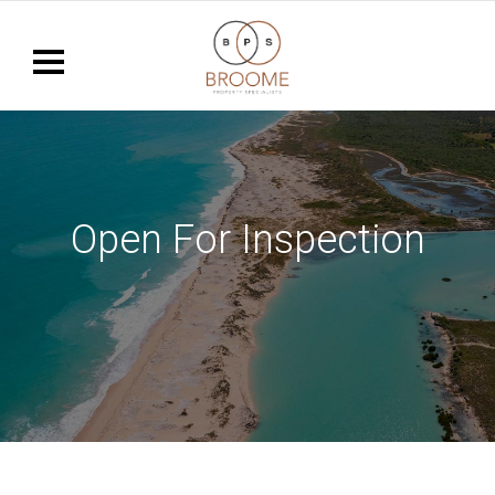
Open For Inspection