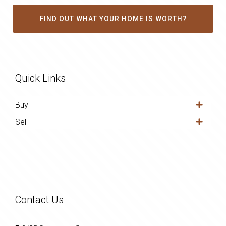
FIND OUT WHAT YOUR HOME IS WORTH?
Quick Links
Buy
Sell
Contact Us