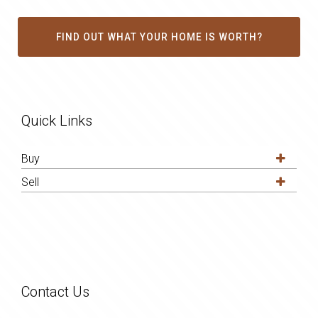
FIND OUT WHAT YOUR HOME IS WORTH?
Quick Links
Buy
Sell
Contact Us