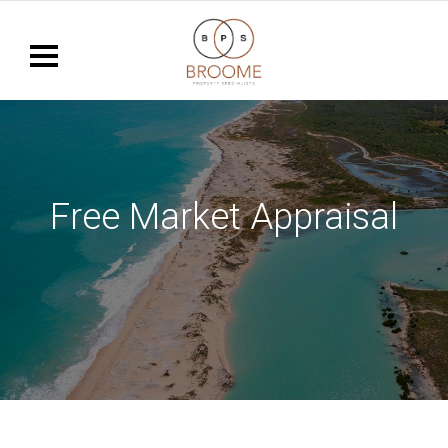
Free Market Appraisal