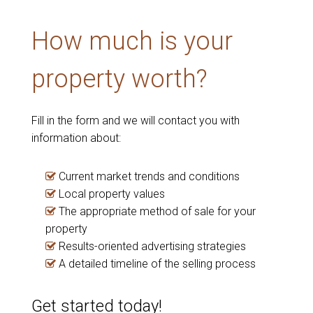
How much is your
property worth?
Fill in the form and we will contact you with
information about:
Current market trends and conditions
Local property values
The appropriate method of sale for your
property
Results-oriented advertising strategies
A detailed timeline of the selling process
Get started today!