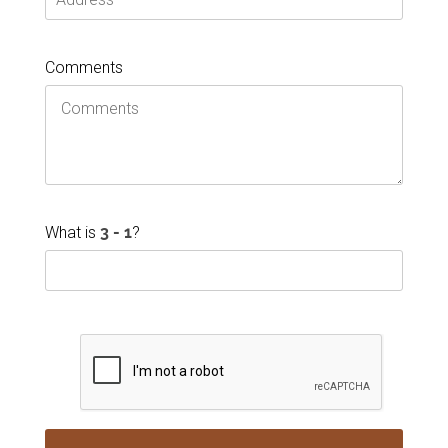
Comments
What is
?