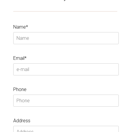
Name*
Email*
Phone
Address