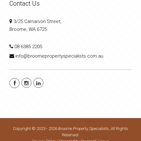
Contact Us
3/25 Carnarvon Street,
Broome, WA 6725
08 6385 2205
info@broomepropertyspecialists.com.au
Copyright © 2023 - 2026 Broome Property Specialists, All Rights
Reserved.