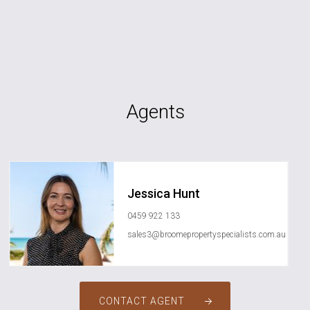
Agents
Jessica Hunt
0459 922 133
sales3@broomepropertyspecialists.com.au
CONTACT AGENT