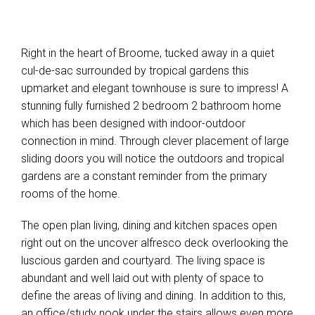
Right in the heart of Broome, tucked away in a quiet
cul-de-sac surrounded by tropical gardens this
upmarket and elegant townhouse is sure to impress! A
stunning fully furnished 2 bedroom 2 bathroom home
which has been designed with indoor-outdoor
connection in mind. Through clever placement of large
sliding doors you will notice the outdoors and tropical
gardens are a constant reminder from the primary
rooms of the home.
The open plan living, dining and kitchen spaces open
right out on the uncover alfresco deck overlooking the
luscious garden and courtyard. The living space is
abundant and well laid out with plenty of space to
define the areas of living and dining. In addition to this,
an office/study nook under the stairs allows even more