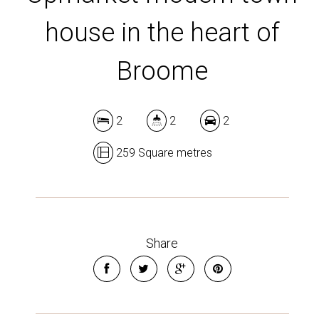
house in the heart of
Broome
2
2
2
259 Square metres
Share