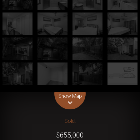
Leaflet
| Map data ©
OpenStreetMap
contributors
Show Map
Sold!
$655,000