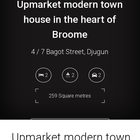
Upmarket modern town
house in the heart of
Broome
4 / 7 Bagot Street, Djugun
2
2
2
259 Square metres
DOWNLOAD BROCHURE
Upmarket modern town