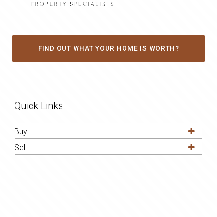
FIND OUT WHAT YOUR HOME IS WORTH?
Quick Links
Buy
Sell