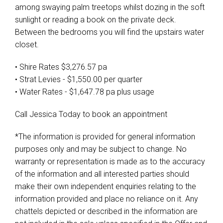
among swaying palm treetops whilst dozing in the soft
sunlight or reading a book on the private deck.
Between the bedrooms you will find the upstairs water
closet.
• Shire Rates $3,276.57 pa
• Strat Levies - $1,550.00 per quarter
• Water Rates - $1,647.78 pa plus usage
Call Jessica Today to book an appointment
*The information is provided for general information
purposes only and may be subject to change. No
warranty or representation is made as to the accuracy
of the information and all interested parties should
make their own independent enquiries relating to the
information provided and place no reliance on it. Any
chattels depicted or described in the information are