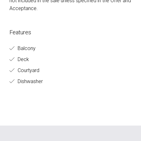
not included in the sale unless specified in the Offer and
Acceptance.
Features
Balcony
Deck
Courtyard
Dishwasher