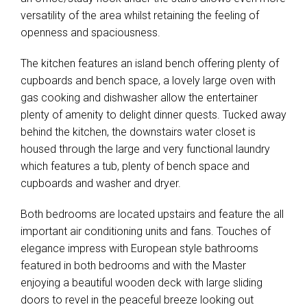
versatility of the area whilst retaining the feeling of
openness and spaciousness.
The kitchen features an island bench offering plenty of
cupboards and bench space, a lovely large oven with
gas cooking and dishwasher allow the entertainer
plenty of amenity to delight dinner quests. Tucked away
behind the kitchen, the downstairs water closet is
housed through the large and very functional laundry
which features a tub, plenty of bench space and
cupboards and washer and dryer.
Both bedrooms are located upstairs and feature the all
important air conditioning units and fans. Touches of
elegance impress with European style bathrooms
featured in both bedrooms and with the Master
enjoying a beautiful wooden deck with large sliding
doors to revel in the peaceful breeze looking out